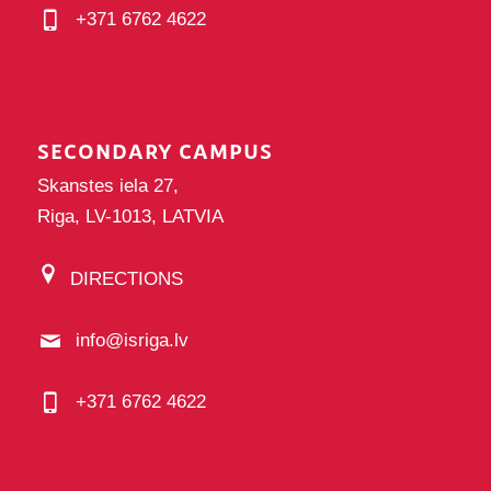
+371 6762 4622
SECONDARY CAMPUS
Skanstes iela 27,
Riga, LV-1013, LATVIA
DIRECTIONS
info@isriga.lv
+371 6762 4622