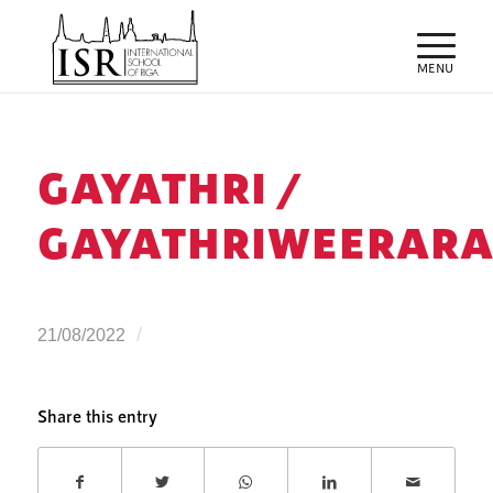
GAYATHRI /
GAYATHRIWEERARA
/
21/08/2022
Share this entry