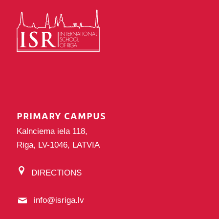
PRIMARY CAMPUS
Kalnciema iela 118,
Riga, LV-1046, LATVIA
DIRECTIONS
info@isriga.lv