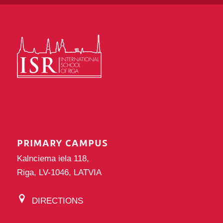
PRIMARY CAMPUS
Kalnciema iela 118,
Riga, LV-1046, LATVIA
DIRECTIONS