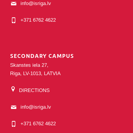
info@isriga.lv
+371 6762 4622
SECONDARY CAMPUS
Skanstes iela 27,
Riga, LV-1013, LATVIA
DIRECTIONS
info@isriga.lv
+371 6762 4622