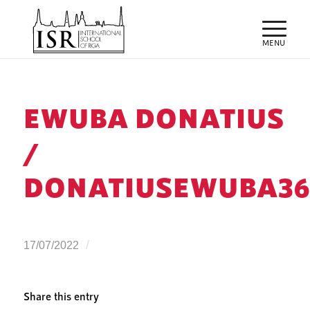
EWUBA DONATIUS
/
DONATIUSEWUBA3
/
17/07/2022
Share this entry