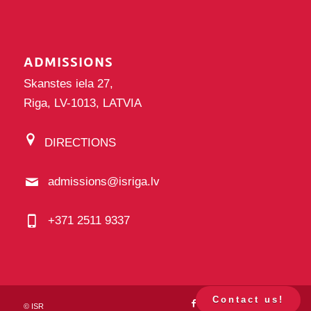
ADMISSIONS
Skanstes iela 27,
Riga, LV-1013, LATVIA
DIRECTIONS
admissions@isriga.lv
+371 2511 9337
Contact us!
©
ISR