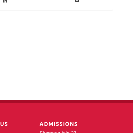
PUS
ADMISSIONS