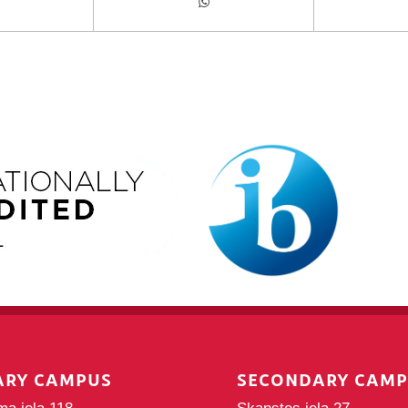
ARY CAMPUS
SECONDARY CAM