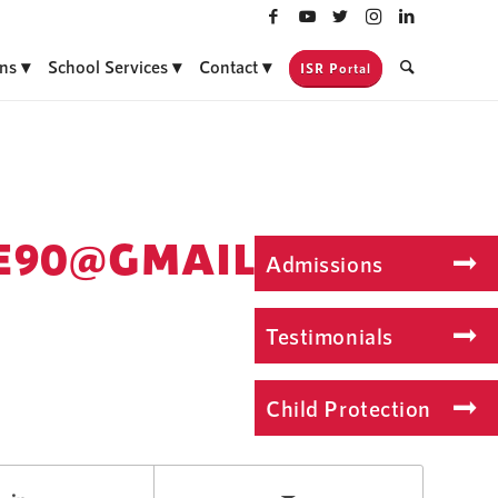
ns
School Services
Contact
ISR Portal
E90@GMAIL.COM
Admissions
Testimonials
Child Protection