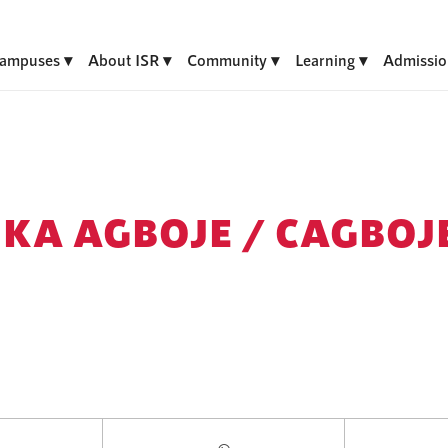
ampuses
About ISR
Community
Learning
Admissio
KA AGBOJE /
CAGBOJ