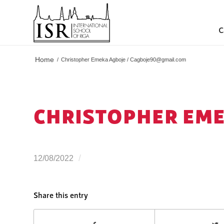
C
Home
/
Christopher Emeka Agboje /
Cagboje90@gmail.com
CHRISTOPHER EME
/
12/08/2022
Share this entry