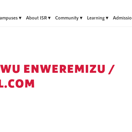
ampuses
About ISR
Community
Learning
Admissio
KWU ENWEREMIZU /
L.COM