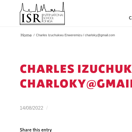
C
Home
/
Charles Izuchukwu Enweremizu /
charloky@gmail.com
CHARLES IZUCHU
CHARLOKY@GMAI
/
14/08/2022
Share this entry