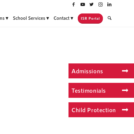
ns
School Services
Contact
ISR Portal
Admissions
Testimonials
Child Protection