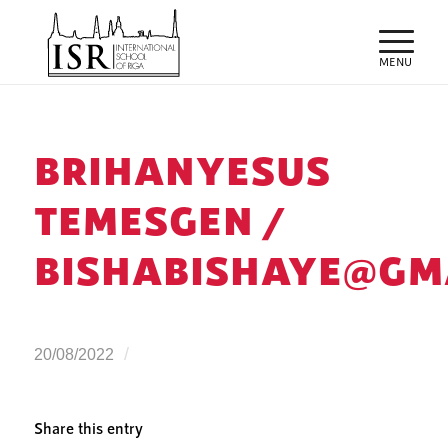
BRIHANYESUS
TEMESGEN /
BISHABISHAYE@GM
/
20/08/2022
Share this entry