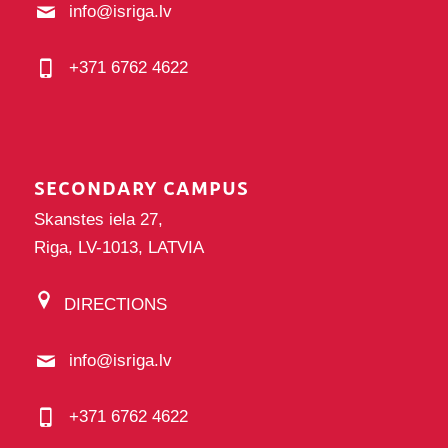
info@isriga.lv
+371 6762 4622
SECONDARY CAMPUS
Skanstes iela 27,
Riga, LV-1013, LATVIA
DIRECTIONS
info@isriga.lv
+371 6762 4622