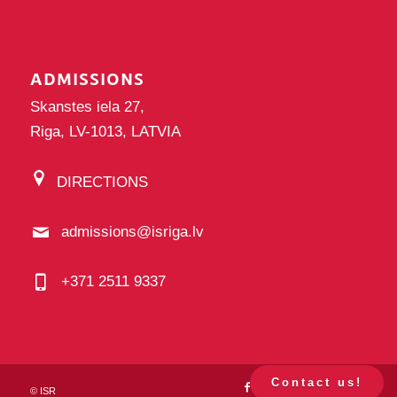
ADMISSIONS
Skanstes iela 27,
Riga, LV-1013, LATVIA
DIRECTIONS
admissions@isriga.lv
+371 2511 9337
Contact us!
©
ISR