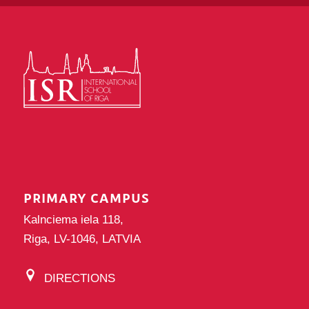
PRIMARY CAMPUS
Kalnciema iela 118,
Riga, LV-1046, LATVIA
DIRECTIONS