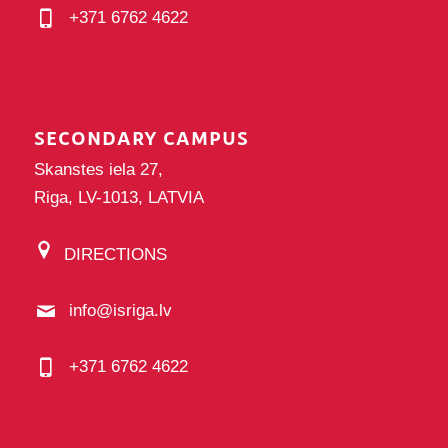
+371 6762 4622
SECONDARY CAMPUS
Skanstes iela 27,
Riga, LV-1013, LATVIA
DIRECTIONS
info@isriga.lv
+371 6762 4622