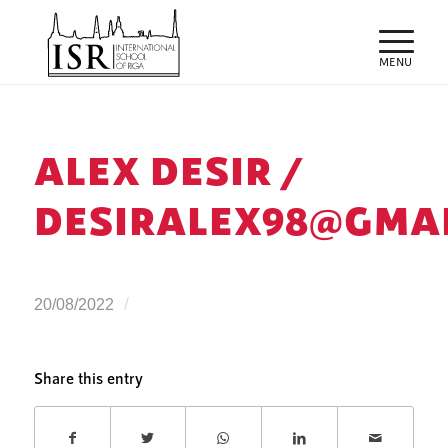
ALEX DESIR /
DESIRALEX98@GMA
/
20/08/2022
Share this entry