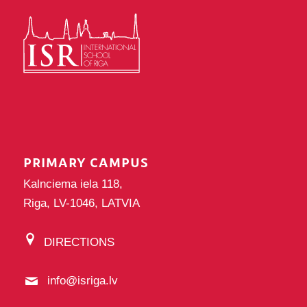
PRIMARY CAMPUS
Kalnciema iela 118,
Riga, LV-1046, LATVIA
DIRECTIONS
info@isriga.lv