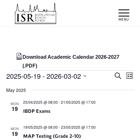
Download Academic Calendar 2026-2027
(.PDF)
Events
Events
Eve
2025-05-19
 - 
2026-03-02
Search
List
Vie
Search
Select
Nav
May 2025
and
date.
Views
25/04/2025 @ 08:00
-
21/05/2025 @ 17:00
MON
19
IBDP Exams
Naviga
19/05/2025 @ 08:00
-
23/05/2025 @ 17:00
MON
19
MAP Testing (Grade 2-10)