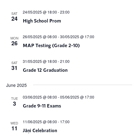
24/05/2025 @ 18:00
-
23:00
SAT
24
High School Prom
26/05/2025 @ 08:00
-
30/05/2025 @ 17:00
MON
26
MAP Testing (Grade 2-10)
31/05/2025 @ 18:00
-
21:00
SAT
31
Grade 12 Graduation
June 2025
03/06/2025 @ 08:00
-
05/06/2025 @ 17:00
TUE
3
Grade 9-11 Exams
11/06/2025 @ 08:00
-
17:00
WED
11
Jāņi Celebration