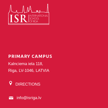
PRIMARY CAMPUS
Kalnciema iela 118,
Riga, LV-1046, LATVIA
DIRECTIONS
info@isriga.lv