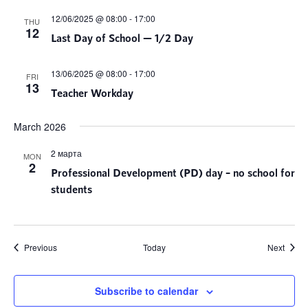
12/06/2025 @ 08:00
-
17:00
THU
12
Last Day of School — 1/2 Day
13/06/2025 @ 08:00
-
17:00
FRI
13
Teacher Workday
March 2026
2 марта
MON
2
Professional Development (PD) day – no school for
students
Events
Event
Previous
Today
Next
Subscribe to calendar