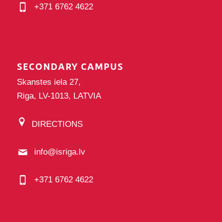
+371 6762 4622
SECONDARY CAMPUS
Skanstes iela 27,
Riga, LV-1013, LATVIA
DIRECTIONS
info@isriga.lv
+371 6762 4622