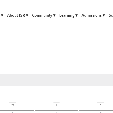
About ISR
Community
Learning
Admissions
Sc
W
Wednesday
T
Thursday
F
Friday