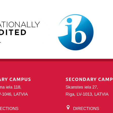
ARY CAMPUS
SECONDARY CAM
ma iela 118,
Skanstes iela 27,
V-1046, LATVIA
Riga, LV-1013, LATVIA
RECTIONS
DIRECTIONS