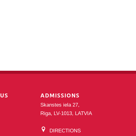
PUS
ADMISSIONS
Skanstes iela 27,
Riga, LV-1013, LATVIA
DIRECTIONS