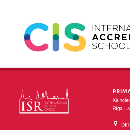
PRIM
Kalncie
Riga, L
DI