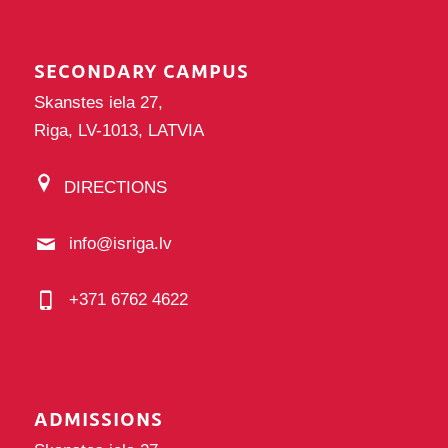
SECONDARY CAMPUS
Skanstes iela 27,
Riga, LV-1013, LATVIA
DIRECTIONS
info@isriga.lv
+371 6762 4622
ADMISSIONS