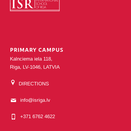
PRIMARY CAMPUS
Kalnciema iela 118,
Riga, LV-1046, LATVIA
DIRECTIONS
info@isriga.lv
+371 6762 4622