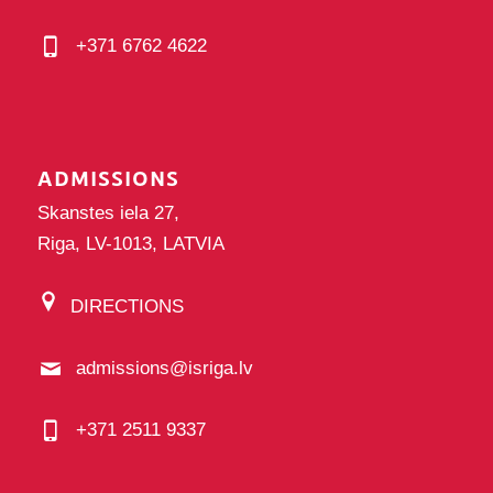
+371 6762 4622
ADMISSIONS
Skanstes iela 27,
Riga, LV-1013, LATVIA
DIRECTIONS
admissions@isriga.lv
+371 2511 9337