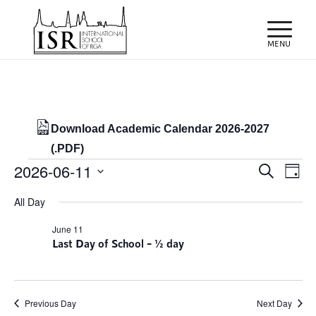
Download Academic Calendar 2026-2027
(.PDF)
Events
Events
Eve
2026-06-11
Search
Day
Vie
Search
for
Select
Nav
All Day
and
date.
11/06/2026
Views
June 11
Last Day of School – ½ day
Naviga
Previous Day
Next Day