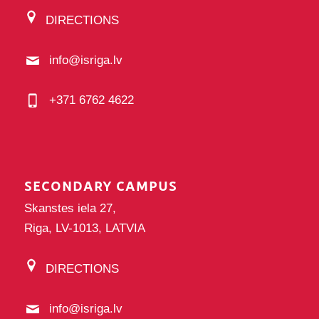
DIRECTIONS
info@isriga.lv
+371 6762 4622
SECONDARY CAMPUS
Skanstes iela 27,
Riga, LV-1013, LATVIA
DIRECTIONS
info@isriga.lv