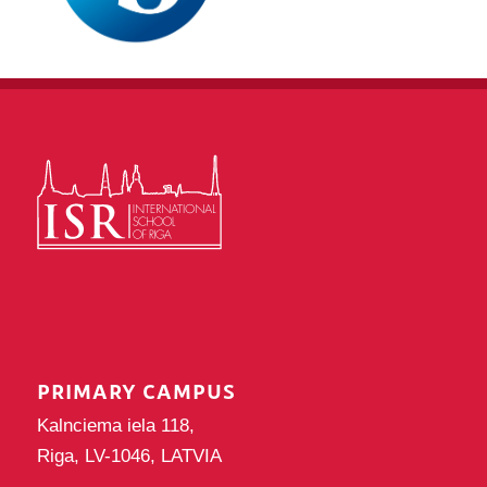
PRIMARY CAMPUS
Kalnciema iela 118,
Riga, LV-1046, LATVIA