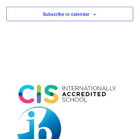
Subscribe to calendar