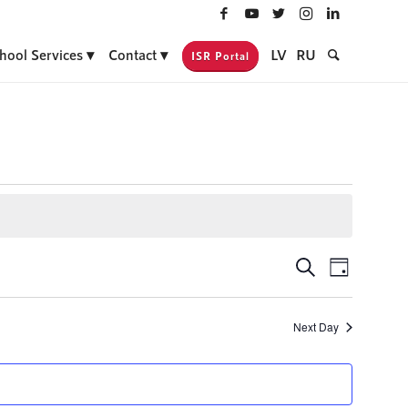
hool Services
Contact
LV
RU
ISR Portal
Events
Event
Search
Day
Views
Search
Navigati
and
Next Day
Views
Navigatio