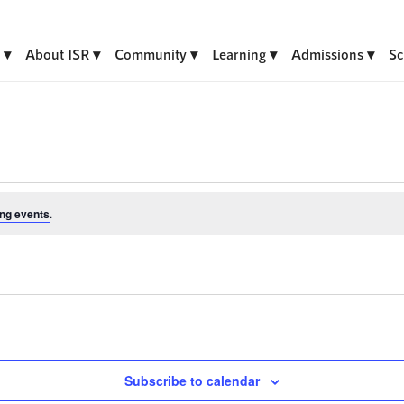
About ISR
Community
Learning
Admissions
Sc
ng events
.
Subscribe to calendar