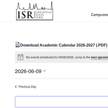
Campuses
Download Academic Calendar 2026-2027 (.PDF)
Events
No events scheduled for 09/06/2026. Jump to the
next upcomi
Notice
for
09/06/2026
2026-06-09
Select
date.
Previous Day