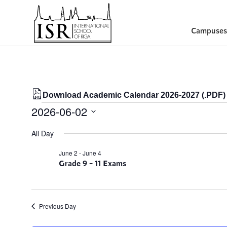
Campuses
Download Academic Calendar 2026-2027 (.PDF)
Events
2026-06-02
for
Select
All Day
date.
02/06/2026
June 2
-
June 4
Grade 9 – 11 Exams
Previous Day