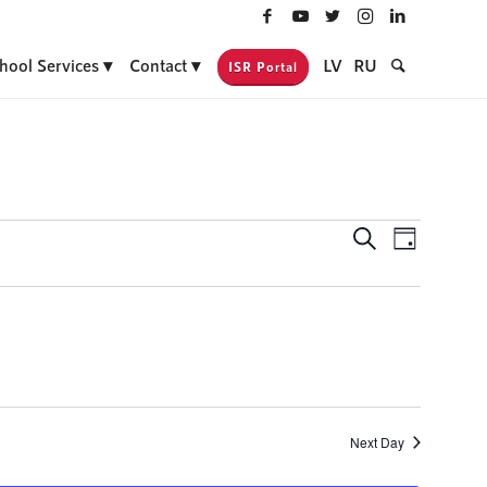
hool Services
Contact
LV
RU
ISR Portal
Events
Event
Search
Day
Views
Search
Navigati
and
Views
Navigatio
Next Day