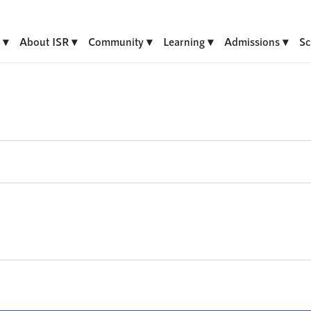
About ISR
Community
Learning
Admissions
Sc