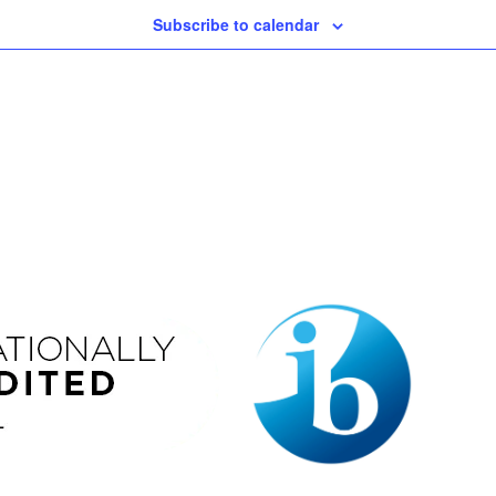
Subscribe to calendar