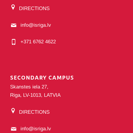
DIRECTIONS
info@isriga.lv
+371 6762 4622
SECONDARY CAMPUS
Skanstes iela 27,
Riga, LV-1013, LATVIA
DIRECTIONS
info@isriga.lv