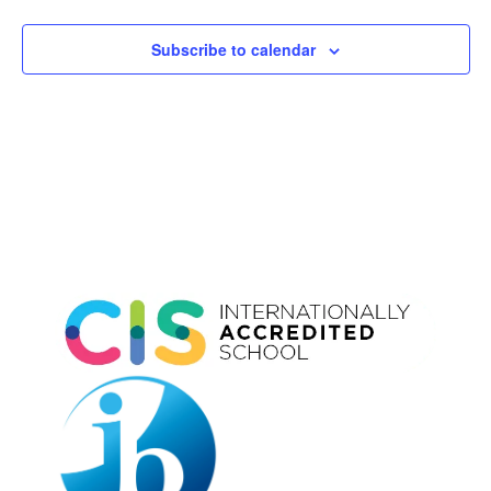
Subscribe to calendar