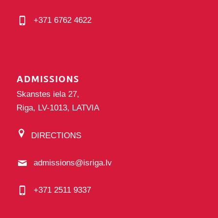
+371 6762 4622
ADMISSIONS
Skanstes iela 27,
Riga, LV-1013, LATVIA
DIRECTIONS
admissions@isriga.lv
+371 2511 9337