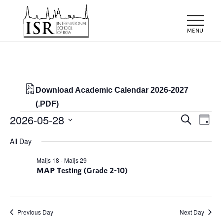
Download Academic Calendar 2026-2027
(.PDF)
Events
Events
Eve
2026-05-28
Search
Day
Vie
Search
for
Select
Nav
All Day
and
date.
28/05/2026
Views
Maijs 18
-
Maijs 29
MAP Testing (Grade 2-10)
Naviga
Previous Day
Next Day