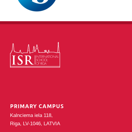
PRIMARY CAMPUS
Kalnciema iela 118,
Riga, LV-1046, LATVIA