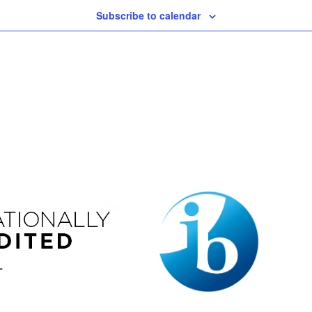
Subscribe to calendar