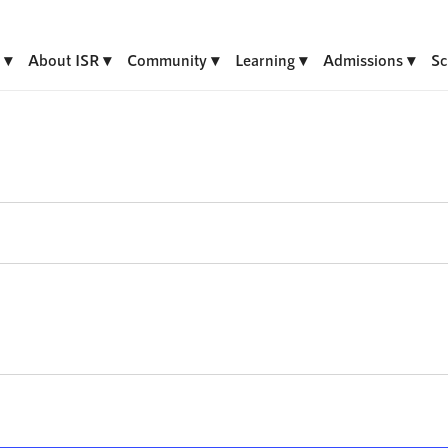
About ISR
Community
Learning
Admissions
Sc