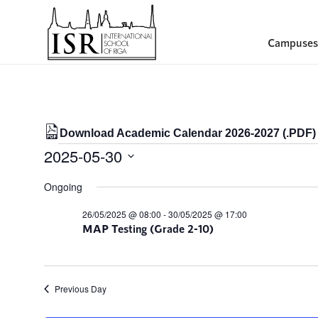
Campuses
Download Academic Calendar 2026-2027 (.PDF)
Events
2025-05-30
for
Select
Ongoing
date.
30/05/2025
26/05/2025 @ 08:00
-
30/05/2025 @ 17:00
MAP Testing (Grade 2-10)
Previous Day