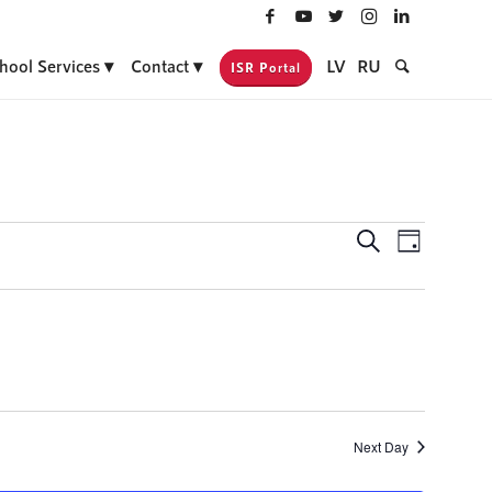
hool Services
Contact
LV
RU
ISR Portal
Events
Event
Search
Day
Views
Search
Navigati
and
Views
Navigatio
Next Day