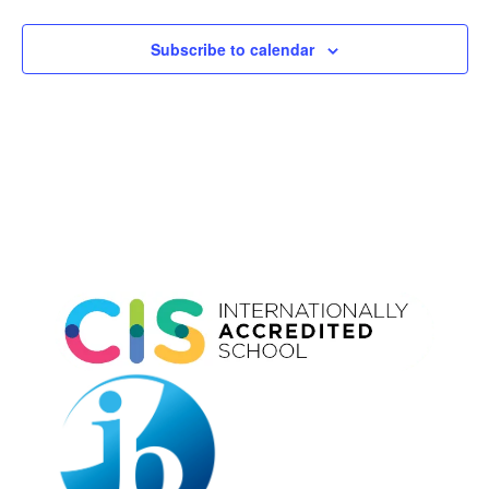
Subscribe to calendar