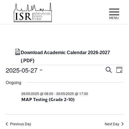
Download Academic Calendar 2026-2027
(.PDF)
Events
Events
Eve
2025-05-27
Search
Day
Vie
Search
for
Select
Nav
Ongoing
and
date.
27/05/2025
Views
26/05/2025 @ 08:00
-
30/05/2025 @ 17:00
MAP Testing (Grade 2-10)
Naviga
Previous Day
Next Day