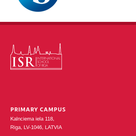
PRIMARY CAMPUS
Kalnciema iela 118,
Riga, LV-1046, LATVIA