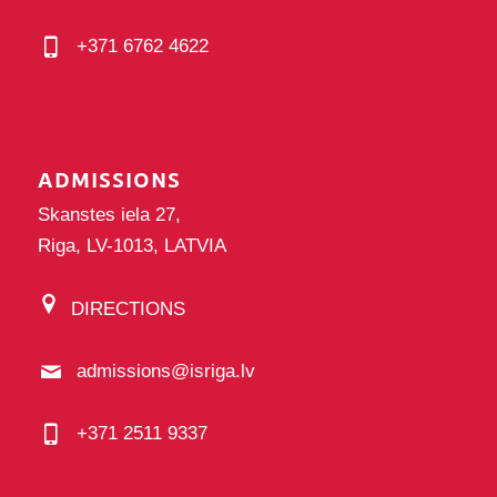
+371 6762 4622
ADMISSIONS
Skanstes iela 27,
Riga, LV-1013, LATVIA
DIRECTIONS
admissions@isriga.lv
+371 2511 9337