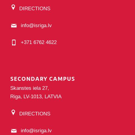
DIRECTIONS
info@isriga.lv
+371 6762 4622
SECONDARY CAMPUS
Skanstes iela 27,
Riga, LV-1013, LATVIA
DIRECTIONS
info@isriga.lv