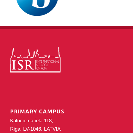
PRIMARY CAMPUS
Kalnciema iela 118,
Riga, LV-1046, LATVIA