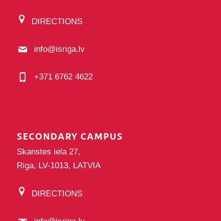
DIRECTIONS
info@isriga.lv
+371 6762 4622
SECONDARY CAMPUS
Skanstes iela 27,
Riga, LV-1013, LATVIA
DIRECTIONS