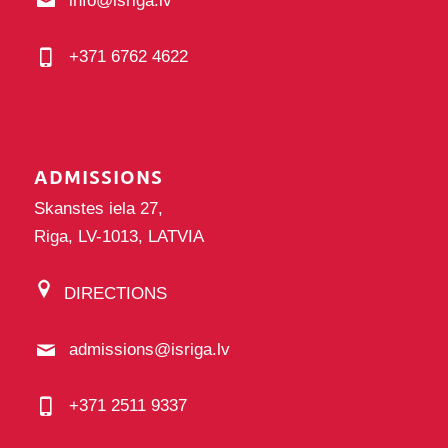
info@isriga.lv
+371 6762 4622
ADMISSIONS
Skanstes iela 27,
Riga, LV-1013, LATVIA
DIRECTIONS
admissions@isriga.lv
+371 2511 9337