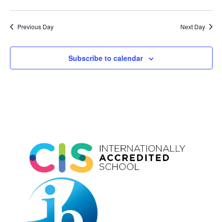
Previous Day
Next Day
Subscribe to calendar