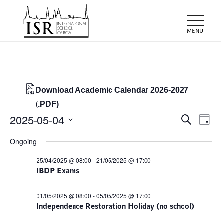
Download Academic Calendar 2026-2027
(.PDF)
Events
Events
Eve
2025-05-04
Search
Day
Vie
Search
for
Select
Nav
Ongoing
and
date.
04/05/2025
Views
25/04/2025 @ 08:00
-
21/05/2025 @ 17:00
IBDP Exams
Naviga
01/05/2025 @ 08:00
-
05/05/2025 @ 17:00
Independence Restoration Holiday (no school)