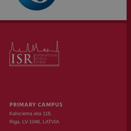
PRIMARY CAMPUS
Kalnciema iela 118,
Riga, LV-1046, LATVIA