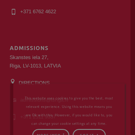
+371 6762 4622
ADMISSIONS
Skanstes iela 27,
Riga, LV-1013, LATVIA
DIRECTIONS
This website uses cookies to give you the best, most
admissions@isriga.lv
relevant experience. Using this website means you
are Ok with this. However, if you would like to, you
+371 2511 9337
can change your cookie settings at any time.