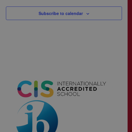
Subscribe to calendar