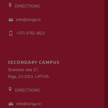
DIRECTIONS
info@isriga.lv
+371 6762 4622
SECONDARY CAMPUS
Skanstes iela 27,
Riga, LV-1013, LATVIA
DIRECTIONS
info@isriga.lv