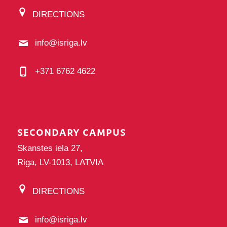
DIRECTIONS
info@isriga.lv
+371 6762 4622
SECONDARY CAMPUS
Skanstes iela 27,
Riga, LV-1013, LATVIA
DIRECTIONS
info@isriga.lv