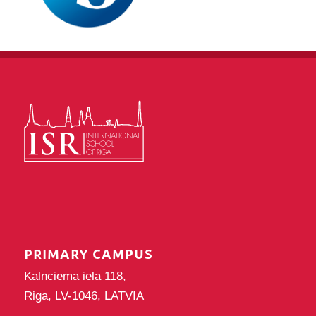
PRIMARY CAMPUS
Kalnciema iela 118,
Riga, LV-1046, LATVIA