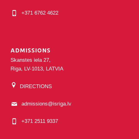
+371 6762 4622
ADMISSIONS
Skanstes iela 27,
Riga, LV-1013, LATVIA
DIRECTIONS
admissions@isriga.lv
+371 2511 9337