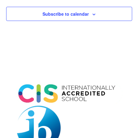
Subscribe to calendar