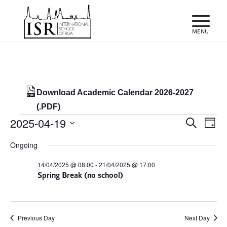
Download Academic Calendar 2026-2027
(.PDF)
Events
Events
Eve
2025-04-19
Search
Day
Vie
Search
for
Select
Nav
Ongoing
and
date.
19/04/2025
Views
14/04/2025 @ 08:00
-
21/04/2025 @ 17:00
Spring Break (no school)
Naviga
Previous Day
Next Day