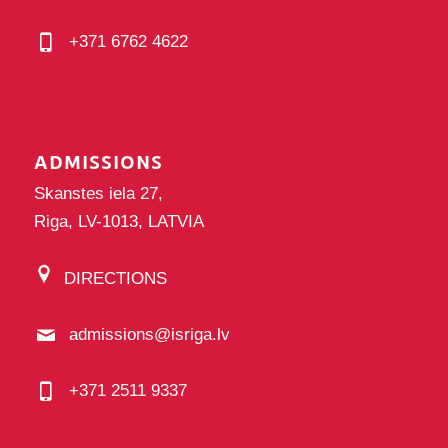
+371 6762 4622
ADMISSIONS
Skanstes iela 27,
Riga, LV-1013, LATVIA
DIRECTIONS
admissions@isriga.lv
+371 2511 9337