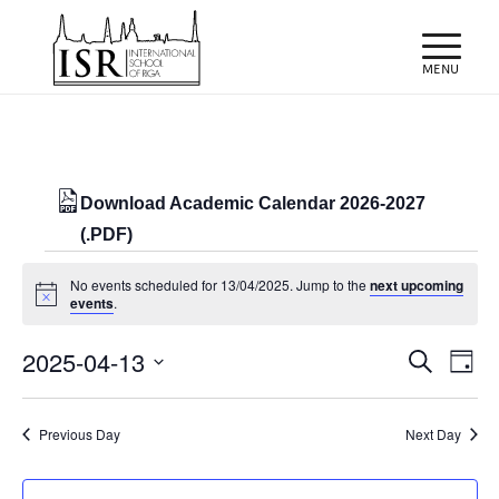
Download Academic Calendar 2026-2027
(.PDF)
Events
No events scheduled for 13/04/2025. Jump to the
next upcoming
for
Notice
events
.
13/04/2025
Events
Eve
2025-04-13
Search
Day
Vie
Search
Select
Nav
and
date.
Previous Day
Next Day
Views
Naviga