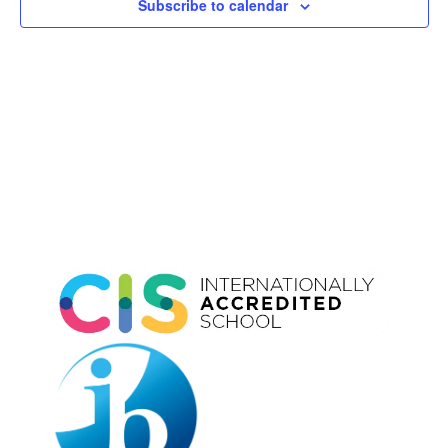
Subscribe to calendar