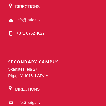
DIRECTIONS
info@isriga.lv
+371 6762 4622
SECONDARY CAMPUS
Skanstes iela 27,
Riga, LV-1013, LATVIA
DIRECTIONS
info@isriga.lv