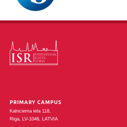
PRIMARY CAMPUS
Kalnciema iela 118,
Riga, LV-1046, LATVIA