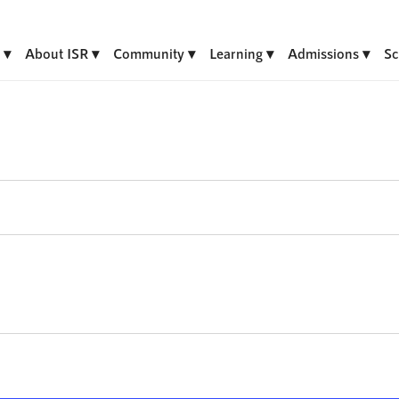
About ISR
Community
Learning
Admissions
Sc