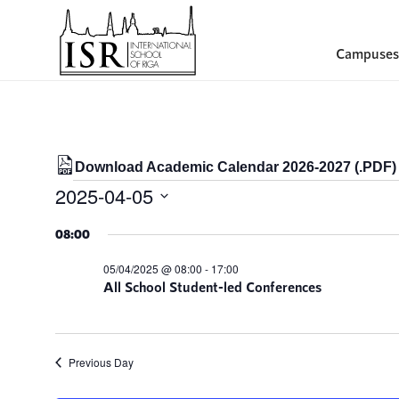
Campuses
Download Academic Calendar 2026-2027 (.PDF)
Events
2025-04-05
for
Select
08:00
date.
05/04/2025
05/04/2025 @ 08:00
-
17:00
All School Student-led Conferences
Previous Day