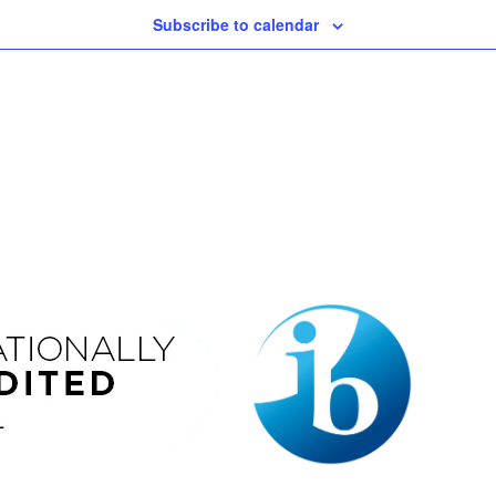
Subscribe to calendar