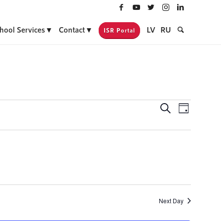
hool Services
Contact
LV
RU
ISR Portal
Events
Event
Search
Day
Views
Search
Navigati
and
Views
Navigatio
Next Day