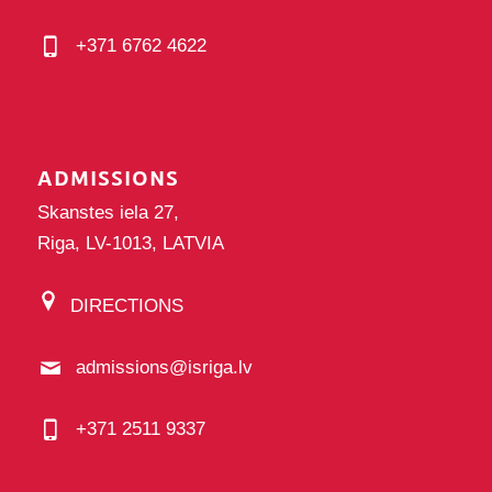
+371 6762 4622
ADMISSIONS
Skanstes iela 27,
Riga, LV-1013, LATVIA
DIRECTIONS
admissions@isriga.lv
+371 2511 9337