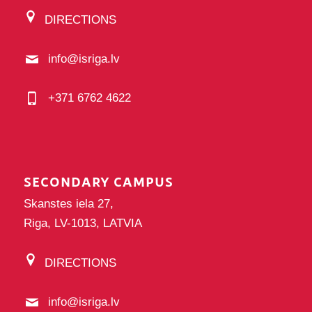
DIRECTIONS
info@isriga.lv
+371 6762 4622
SECONDARY CAMPUS
Skanstes iela 27,
Riga, LV-1013, LATVIA
DIRECTIONS
info@isriga.lv