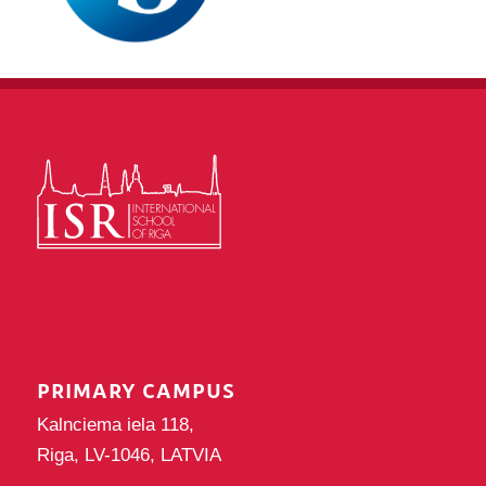
PRIMARY CAMPUS
Kalnciema iela 118,
Riga, LV-1046, LATVIA