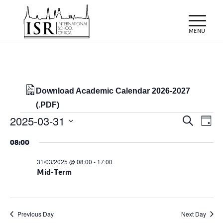
Download Academic Calendar 2026-2027
(.PDF)
Events
Events
Eve
2025-03-31
Search
Day
Vie
Search
for
Select
Nav
08:00
and
date.
31/03/2025
Views
31/03/2025 @ 08:00
-
17:00
Mid-Term
Naviga
Previous Day
Next Day