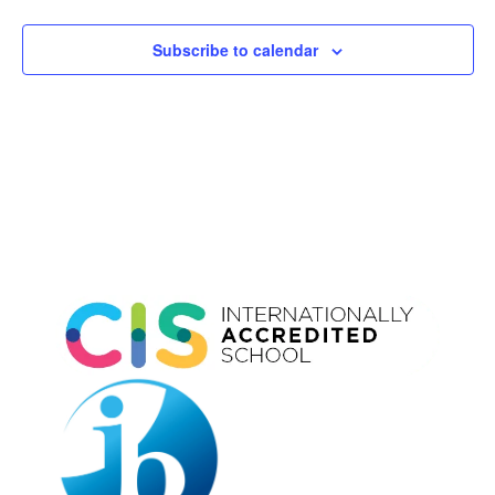
Subscribe to calendar