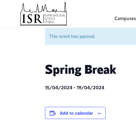
Campuses
This event has passed.
Spring Break
15/04/2024
-
19/04/2024
Add to calendar