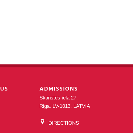
PUS
ADMISSIONS
Skanstes iela 27,
Riga, LV-1013, LATVIA
DIRECTIONS