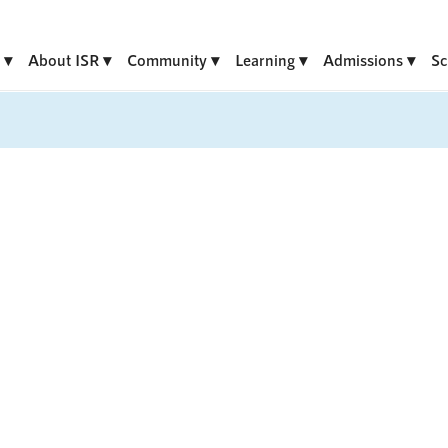
About ISR
Community
Learning
Admissions
Sc