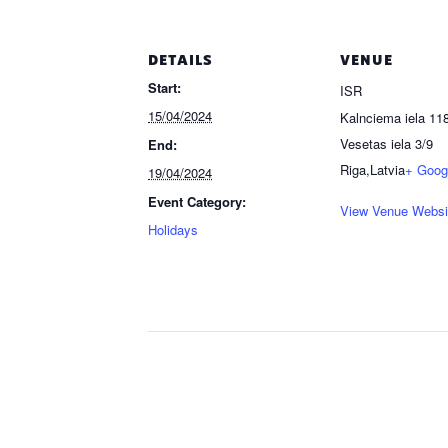
DETAILS
VENUE
Start:
ISR
15/04/2024
Kalnciema iela 118
Vesetas iela 3/9
End:
Riga
,
Latvia
+ Goog
19/04/2024
Event Category:
View Venue Websi
Holidays
Event
Navigation