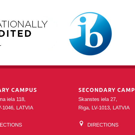
ARY CAMPUS
SECONDARY CAM
ma iela 118,
Skanstes iela 27,
V-1046, LATVIA
Riga, LV-1013, LATVIA
RECTIONS
DIRECTIONS