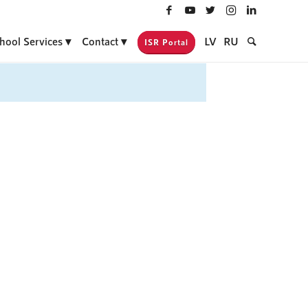
hool Services
Contact
LV
RU
ISR Portal