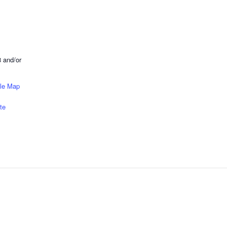
 and/or
le Map
te