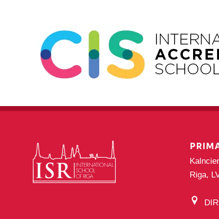
PRIM
Kalncie
Riga, L
DI