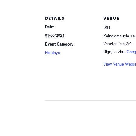
DETAILS
VENUE
Date:
ISR
01/05/2024
Kalnciema iela 118
Vesetas iela 3/9
Event Category:
Riga
,
Latvia
+ Goog
Holidays
View Venue Websi
Event
Navigation