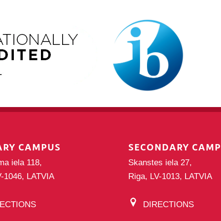
ARY CAMPUS
SECONDARY CAM
ma iela 118,
Skanstes iela 27,
V-1046, LATVIA
Riga, LV-1013, LATVIA
RECTIONS
DIRECTIONS