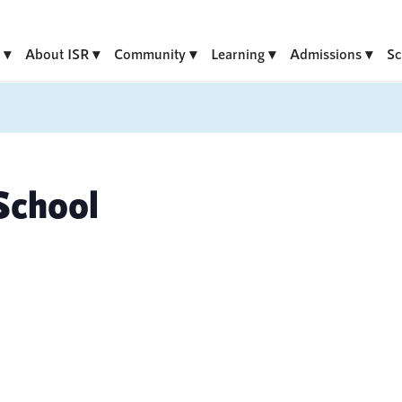
About ISR
Community
Learning
Admissions
Sc
School