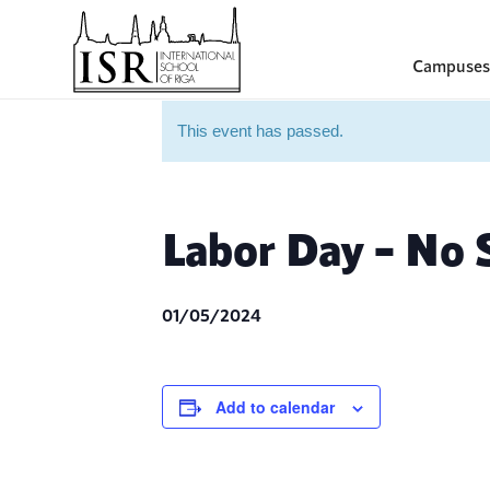
Campuses
This event has passed.
Labor Day – No 
01/05/2024
Add to calendar