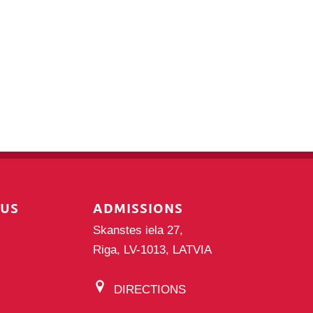
PUS
ADMISSIONS
Skanstes iela 27,
Riga, LV-1013, LATVIA
DIRECTIONS