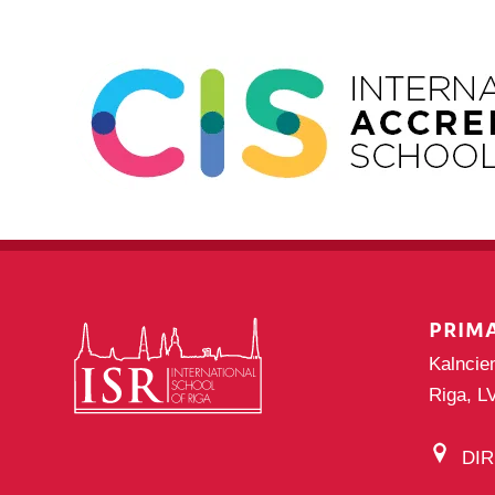
PRIM
Kalncie
Riga, L
DI