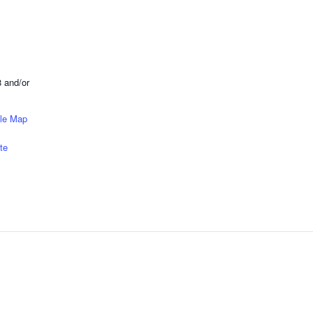
 and/or
le Map
te