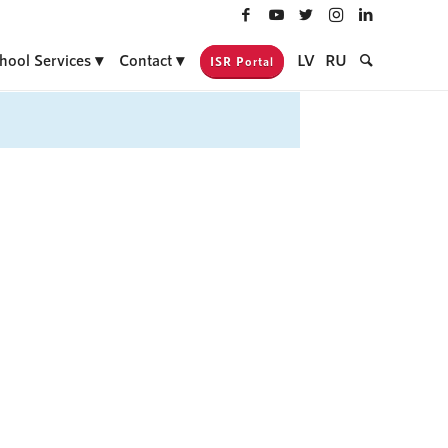
hool Services
Contact
LV
RU
ISR Portal