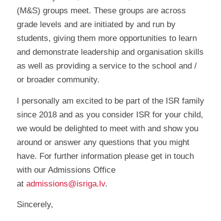
(M&S) groups meet. These groups are across
grade levels and are initiated by and run by
students, giving them more opportunities to learn
and demonstrate leadership and organisation skills
as well as providing a service to the school and /
or broader community.
I personally am excited to be part of the ISR family
since 2018 and as you consider ISR for your child,
we would be delighted to meet with and show you
around or answer any questions that you might
have. For further information please get in touch
with our Admissions Office
at
admissions@isriga.lv
.
Sincerely,