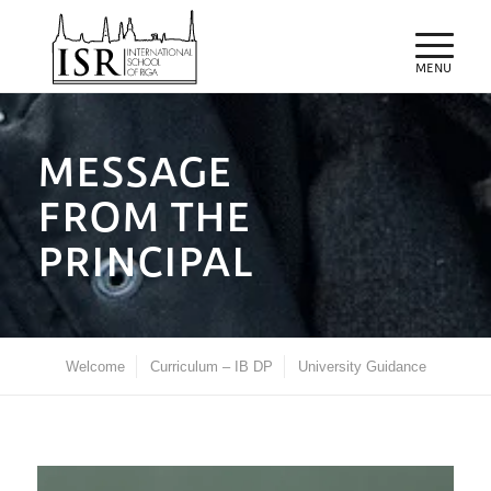
MESSAGE
FROM THE
PRINCIPAL
Welcome
Curriculum – IB DP
University Guidance