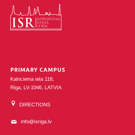
PRIMARY CAMPUS
Kalnciema iela 118,
Riga, LV-1046, LATVIA
DIRECTIONS
info@isriga.lv