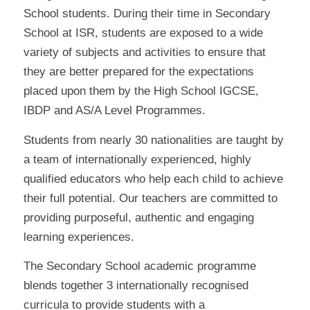
School students. During their time in Secondary
School at ISR, students are exposed to a wide
variety of subjects and activities to ensure that
they are better prepared for the expectations
placed upon them by the High School IGCSE,
IBDP and AS/A Level Programmes.
Students from nearly 30 nationalities are taught by
a team of internationally experienced, highly
qualified educators who help each child to achieve
their full potential. Our teachers are committed to
providing purposeful, authentic and engaging
learning experiences.
The Secondary School academic programme
blends together 3 internationally recognised
curricula to provide students with a