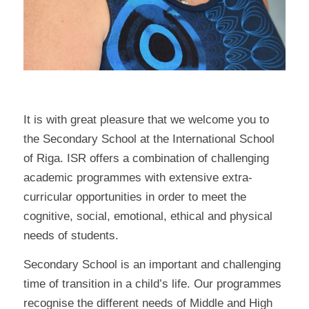
It is with great pleasure that we welcome you to
the Secondary School at the International School
of Riga. ISR offers a combination of challenging
academic programmes with extensive extra-
curricular opportunities in order to meet the
cognitive, social, emotional, ethical and physical
needs of students.
Secondary School is an important and challenging
time of transition in a child’s life. Our programmes
recognise the different needs of Middle and High