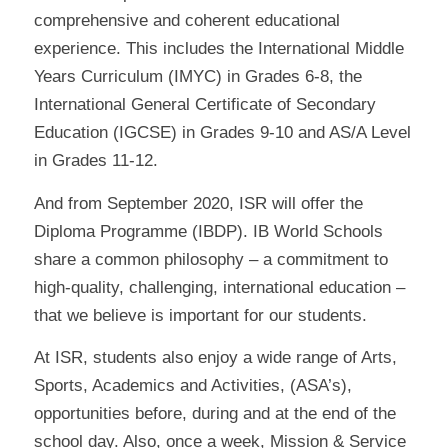
comprehensive and coherent educational
experience. This includes the International Middle
Years Curriculum (IMYC) in Grades 6-8, the
International General Certificate of Secondary
Education (IGCSE) in Grades 9-10 and AS/A Level
in Grades 11-12.
And from September 2020, ISR will offer the
Diploma Programme (IBDP). IB World Schools
share a common philosophy – a commitment to
high-quality, challenging, international education –
that we believe is important for our students.
At ISR, students also enjoy a wide range of Arts,
Sports, Academics and Activities, (ASA’s),
opportunities before, during and at the end of the
school day. Also, once a week, Mission & Service