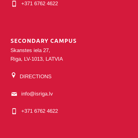
+371 6762 4622
SECONDARY CAMPUS
Skanstes iela 27,
Riga, LV-1013, LATVIA
DIRECTIONS
info@isriga.lv
+371 6762 4622