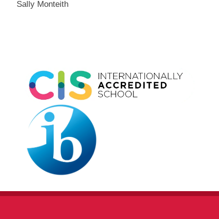
Sally Monteith