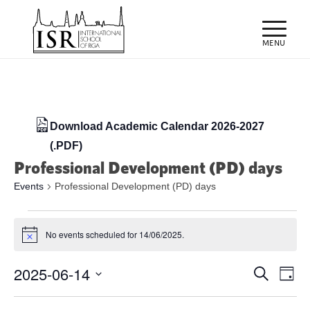
Download Academic Calendar 2026-2027
(.PDF)
Professional Development (PD) days
Events
Professional Development (PD) days
Events
No events scheduled for 14/06/2025.
for
Notice
14/06/2025
Events
Eve
2025-06-14
Search
Day
Vie
Search
Select
Nav