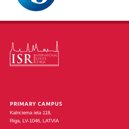
PRIMARY CAMPUS
Kalnciema iela 118,
Riga, LV-1046, LATVIA