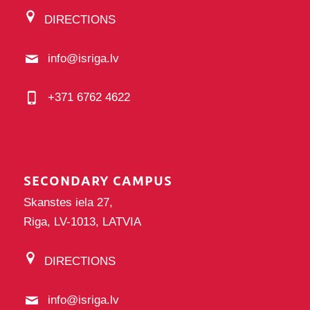
DIRECTIONS
info@isriga.lv
+371 6762 4622
SECONDARY CAMPUS
Skanstes iela 27,
Riga, LV-1013, LATVIA
DIRECTIONS
info@isriga.lv