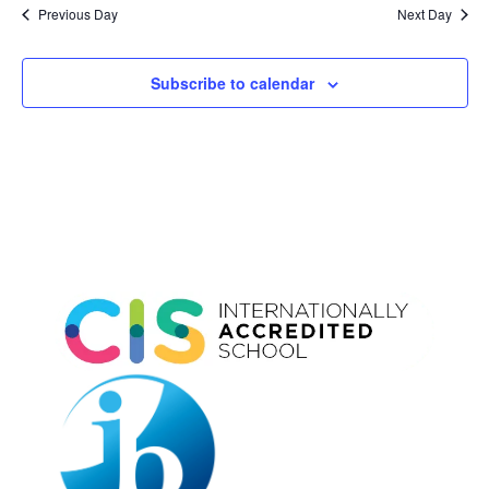
and
date.
Previous Day
Next Day
Views
Naviga
Subscribe to calendar