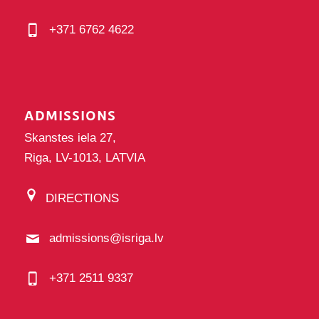
+371 6762 4622
ADMISSIONS
Skanstes iela 27,
Riga, LV-1013, LATVIA
DIRECTIONS
admissions@isriga.lv
+371 2511 9337