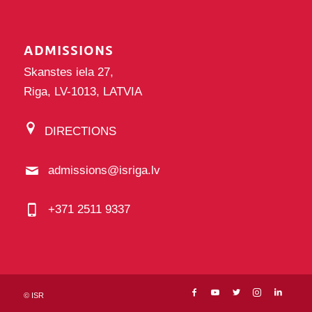
ADMISSIONS
Skanstes iela 27,
Riga, LV-1013, LATVIA
DIRECTIONS
admissions@isriga.lv
+371 2511 9337
©
ISR