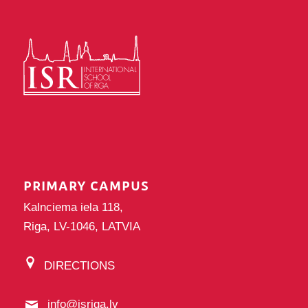
PRIMARY CAMPUS
Kalnciema iela 118,
Riga, LV-1046, LATVIA
DIRECTIONS
info@isriga.lv