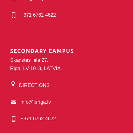
+371 6762 4622
SECONDARY CAMPUS
Skanstes iela 27,
Riga, LV-1013, LATVIA
DIRECTIONS
info@isriga.lv
+371 6762 4622