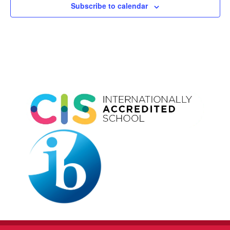
Subscribe to calendar