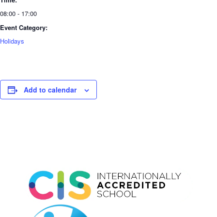
08:00 - 17:00
Event Category:
Holidays
Add to calendar
Event
Navigation