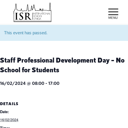
This event has passed.
Staff Professional Development Day – No
School for Students
16/02/2024 @ 08:00
-
17:00
DETAILS
Date:
16/02/2024
Time: