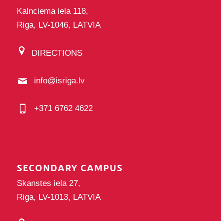
Kalnciema iela 118,
Riga, LV-1046, LATVIA
DIRECTIONS
info@isriga.lv
+371 6762 4622
SECONDARY CAMPUS
Skanstes iela 27,
Riga, LV-1013, LATVIA