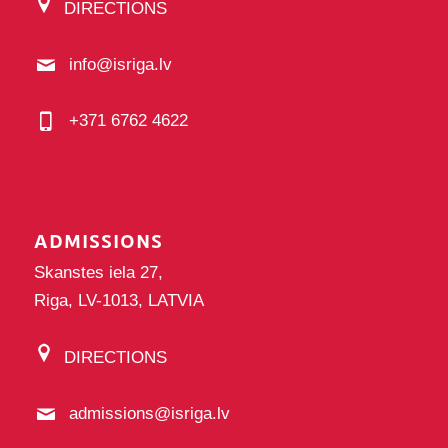
DIRECTIONS
info@isriga.lv
+371 6762 4622
ADMISSIONS
Skanstes iela 27,
Riga, LV-1013, LATVIA
DIRECTIONS
admissions@isriga.lv