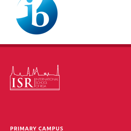
PRIMARY CAMPUS