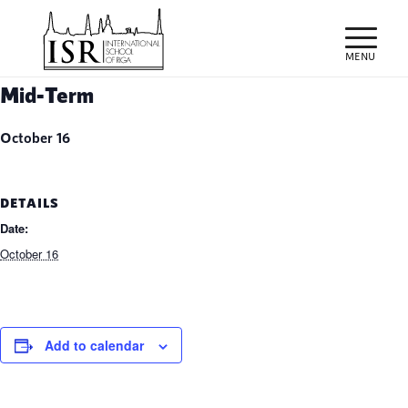
Mid-Term
October 16
DETAILS
Date:
October 16
Add to calendar