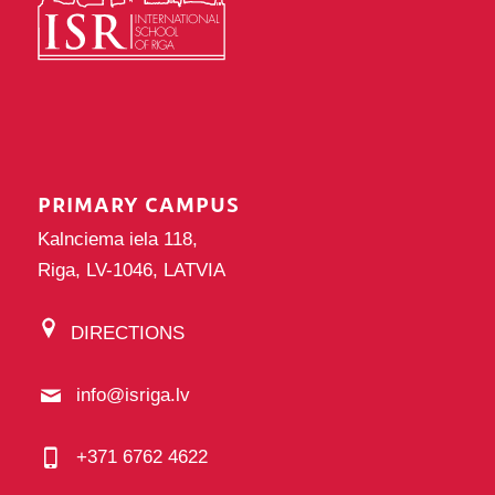
PRIMARY CAMPUS
Kalnciema iela 118,
Riga, LV-1046, LATVIA
DIRECTIONS
info@isriga.lv
+371 6762 4622