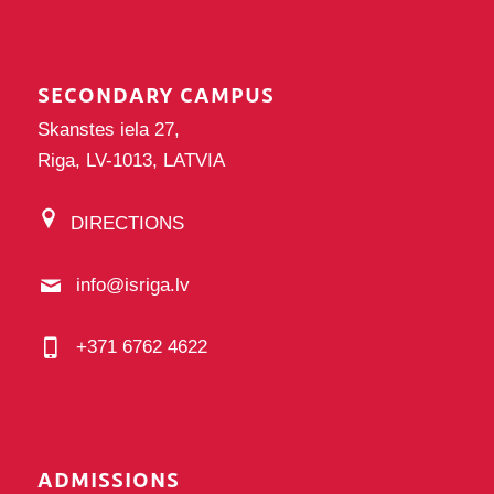
SECONDARY CAMPUS
Skanstes iela 27,
Riga, LV-1013, LATVIA
DIRECTIONS
info@isriga.lv
+371 6762 4622
ADMISSIONS