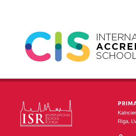
PRIM
Kalncie
Riga, L