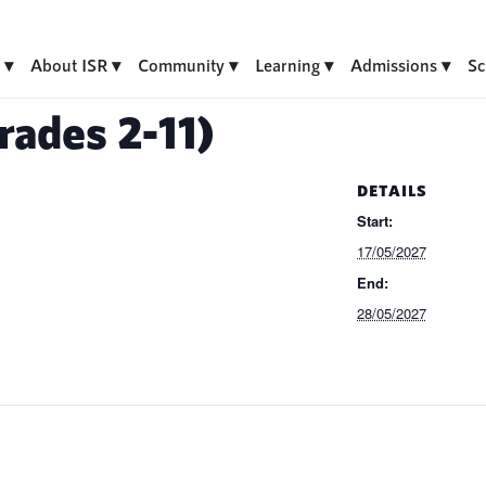
About ISR
Community
Learning
Admissions
Sc
ades 2-11)
DETAILS
Start:
17/05/2027
End:
28/05/2027