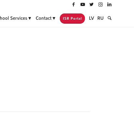
hool Services
Contact
LV
RU
ISR Portal