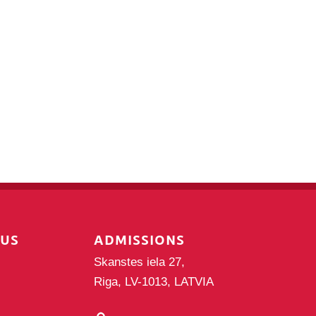
PUS
ADMISSIONS
Skanstes iela 27,
Riga, LV-1013, LATVIA