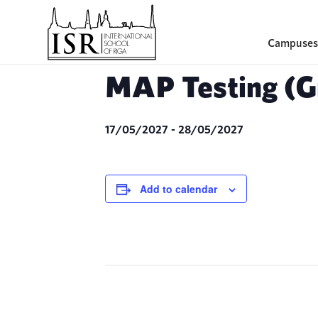
Campuses
MAP Testing (Gr
17/05/2027
-
28/05/2027
Add to calendar
Event
Navigation