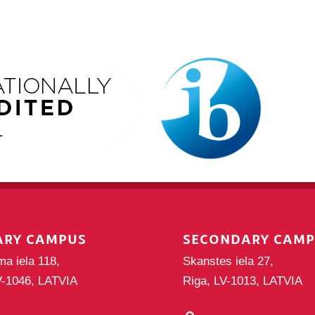
ARY CAMPUS
SECONDARY CAM
ma iela 118,
Skanstes iela 27,
V-1046, LATVIA
Riga, LV-1013, LATVIA