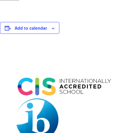
Add to calendar
Event
Navigation