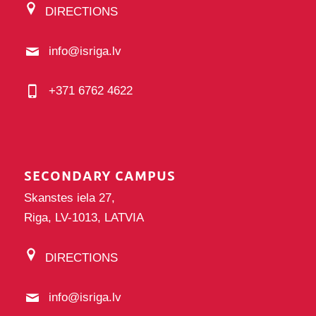
DIRECTIONS
info@isriga.lv
+371 6762 4622
SECONDARY CAMPUS
Skanstes iela 27,
Riga, LV-1013, LATVIA
DIRECTIONS
info@isriga.lv