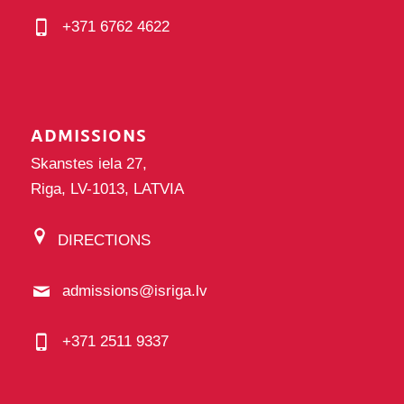
+371 6762 4622
ADMISSIONS
Skanstes iela 27,
Riga, LV-1013, LATVIA
DIRECTIONS
admissions@isriga.lv
+371 2511 9337