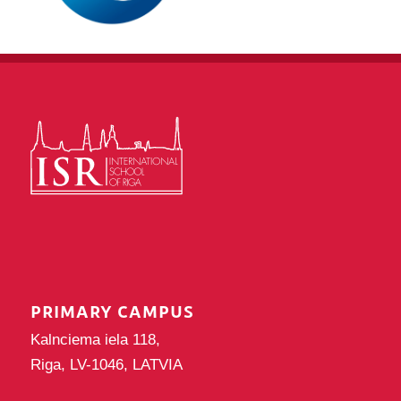
PRIMARY CAMPUS
Kalnciema iela 118,
Riga, LV-1046, LATVIA