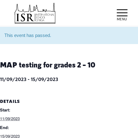
This event has passed.
MAP testing for grades 2 – 10
11/09/2023
-
15/09/2023
DETAILS
Start:
11/09/2023
End:
15/09/2023