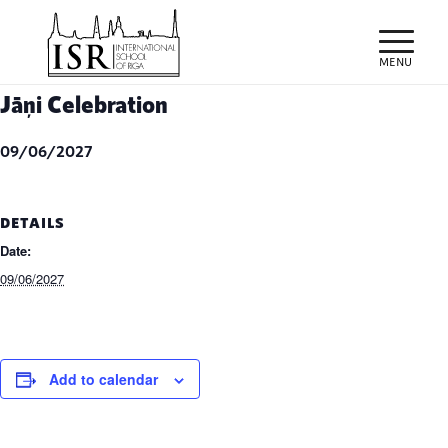
Jāņi Celebration
09/06/2027
DETAILS
Date:
09/06/2027
Add to calendar