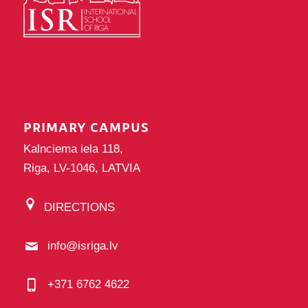
PRIMARY CAMPUS
Kalnciema iela 118,
Riga, LV-1046, LATVIA
DIRECTIONS
info@isriga.lv
+371 6762 4622