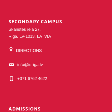
SECONDARY CAMPUS
Skanstes iela 27,
Riga, LV-1013, LATVIA
DIRECTIONS
info@isriga.lv
+371 6762 4622
ADMISSIONS