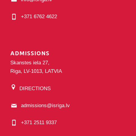
+371 6762 4622
ADMISSIONS
Skanstes iela 27,
Riga, LV-1013, LATVIA
DIRECTIONS
admissions@isriga.lv
+371 2511 9337