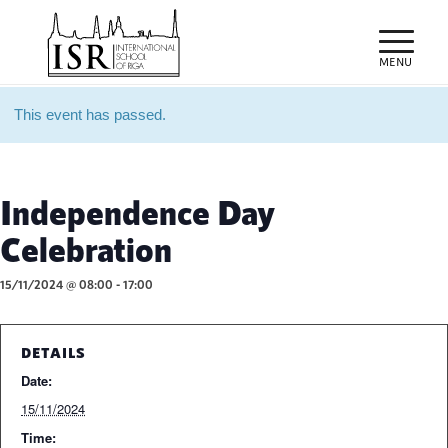
This event has passed.
Independence Day
Celebration
15/11/2024 @ 08:00
-
17:00
DETAILS
Date:
15/11/2024
Time: