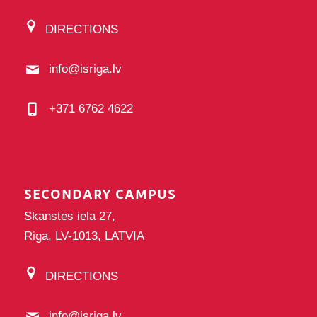
DIRECTIONS
info@isriga.lv
+371 6762 4622
SECONDARY CAMPUS
Skanstes iela 27,
Riga, LV-1013, LATVIA
DIRECTIONS
info@isriga.lv