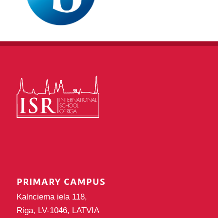
PRIMARY CAMPUS
Kalnciema iela 118,
Riga, LV-1046, LATVIA