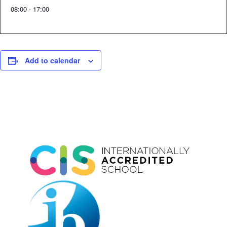
08:00 - 17:00
Add to calendar
Event
Navigation