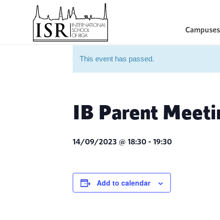
Campuses
This event has passed.
IB Parent Meeti
14/09/2023 @ 18:30
-
19:30
Add to calendar