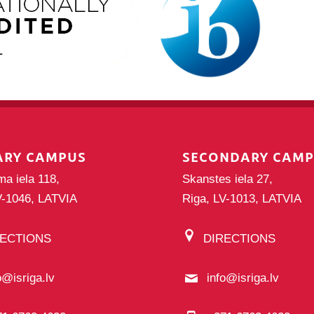
ARY CAMPUS
SECONDARY CAM
ma iela 118,
Skanstes iela 27,
V-1046, LATVIA
Riga, LV-1013, LATVIA
RECTIONS
DIRECTIONS
o@isriga.lv
info@isriga.lv