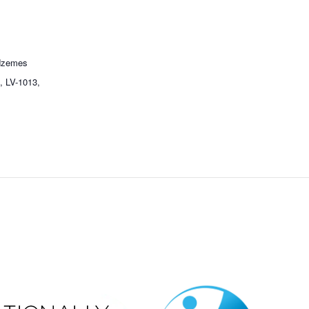
idzemes
a, LV-1013,