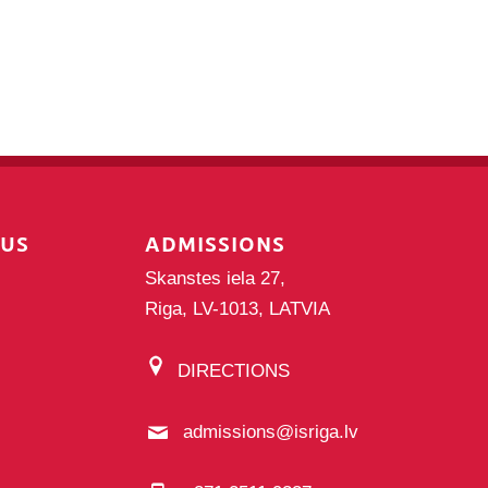
PUS
ADMISSIONS
Skanstes iela 27,
Riga, LV-1013, LATVIA
DIRECTIONS
admissions@isriga.lv