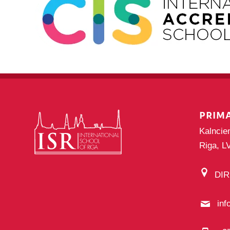
PRIM
Kalncie
Riga, L
DI
inf