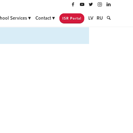
hool Services
Contact
LV
RU
ISR Portal