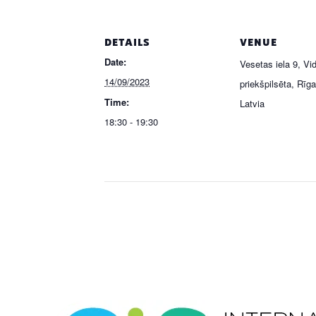
DETAILS
VENUE
Date:
Vesetas iela 9, V
14/09/2023
priekšpilsēta, Rīg
Time:
Latvia
18:30 - 19:30
Event
Navigation