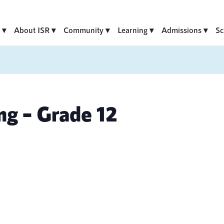
About ISR
Community
Learning
Admissions
Sc
ng – Grade 12