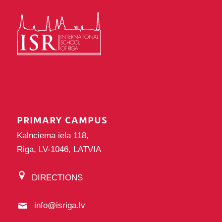
PRIMARY CAMPUS
Kalnciema iela 118,
Riga, LV-1046, LATVIA
DIRECTIONS
info@isriga.lv