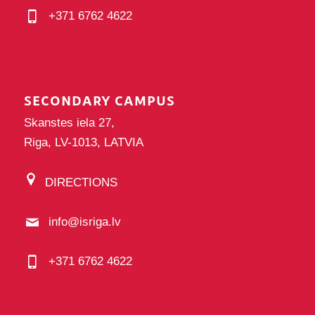
+371 6762 4622
SECONDARY CAMPUS
Skanstes iela 27,
Riga, LV-1013, LATVIA
DIRECTIONS
info@isriga.lv
+371 6762 4622