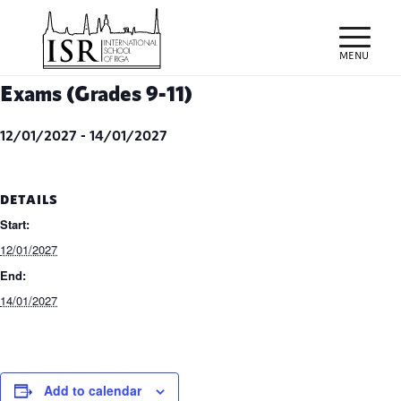
Exams (Grades 9-11)
12/01/2027
-
14/01/2027
DETAILS
Start:
12/01/2027
End:
14/01/2027
Add to calendar