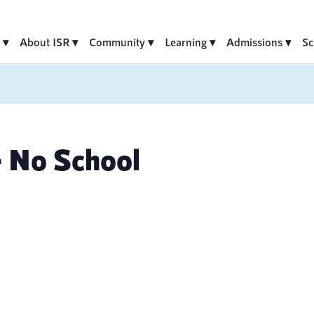
About ISR
Community
Learning
Admissions
Sc
 No School