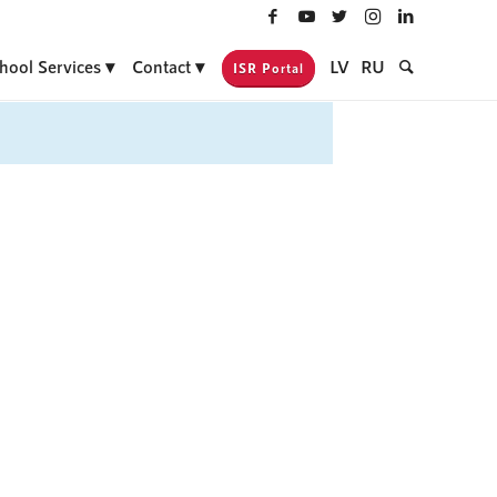
hool Services
Contact
LV
RU
ISR Portal