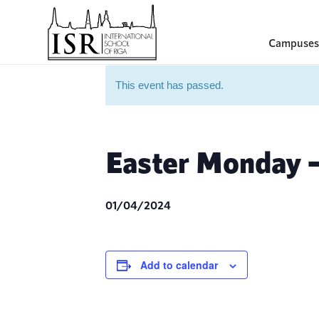
Campuses
This event has passed.
Easter Monday –
01/04/2024
Add to calendar