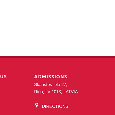
PUS
ADMISSIONS
Skanstes iela 27,
Riga, LV-1013, LATVIA
DIRECTIONS