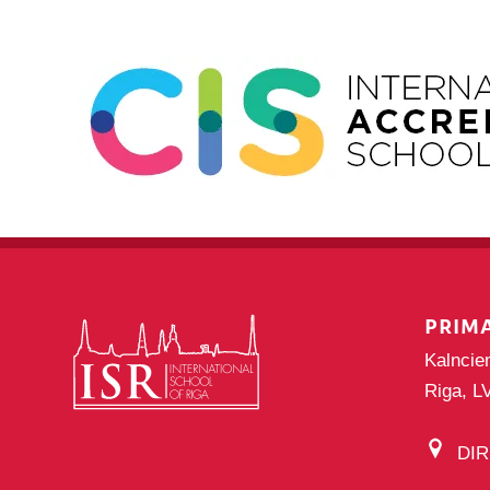
PRIM
Kalncie
Riga, L
DI