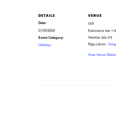
DETAILS
VENUE
Date:
ISR
01/04/2024
Kalnciema iela 118
Vesetas iela 3/9
Event Category:
Riga
,
Latvia
+ Goog
Holidays
View Venue Websi
Event
Navigation