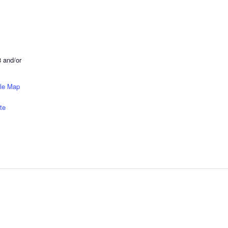
 and/or
le Map
te