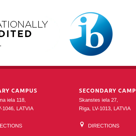
ARY CAMPUS
SECONDARY CAM
ma iela 118,
Skanstes iela 27,
V-1046, LATVIA
Riga, LV-1013, LATVIA
RECTIONS
DIRECTIONS