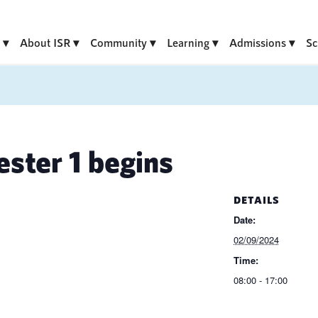
About ISR
Community
Learning
Admissions
Sc
ter 1 begins
DETAILS
Date:
02/09/2024
Time:
08:00 - 17:00