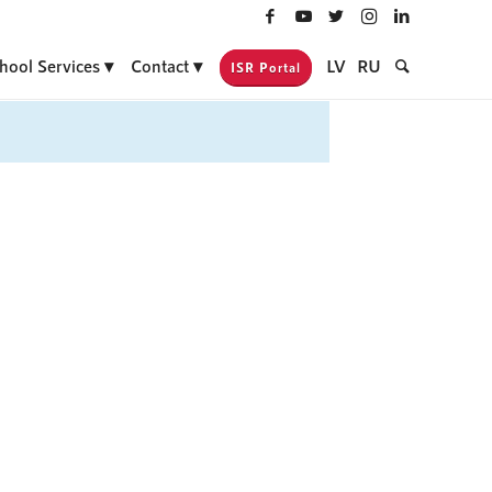
hool Services
Contact
LV
RU
ISR Portal