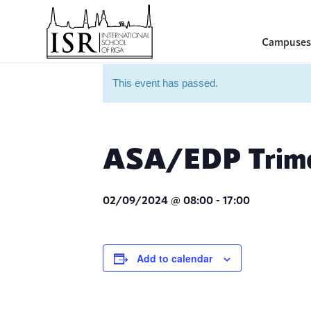
Campuses
This event has passed.
ASA/EDP Trimes
02/09/2024 @ 08:00
-
17:00
Add to calendar