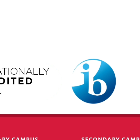
ARY CAMPUS
SECONDARY CAM