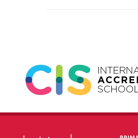
Event
Navigation
PRIM