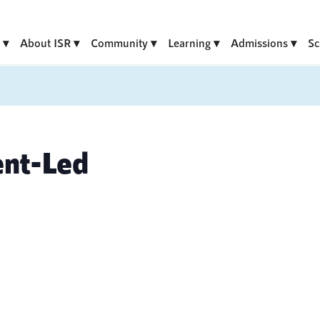
About ISR
Community
Learning
Admissions
Sc
ent-Led