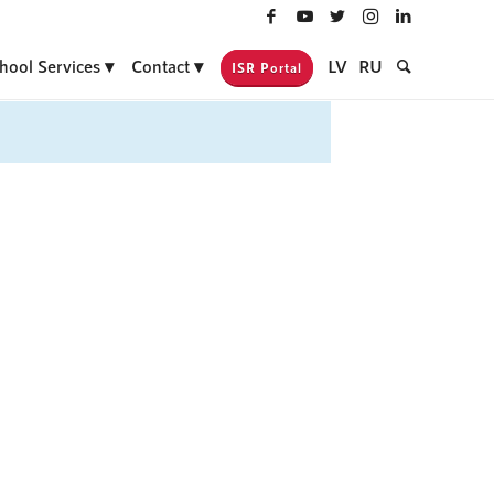
hool Services
Contact
LV
RU
ISR Portal