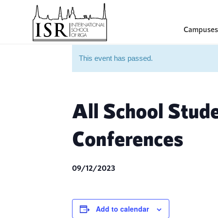
Campuses
This event has passed.
All School Stud
Conferences
09/12/2023
Add to calendar