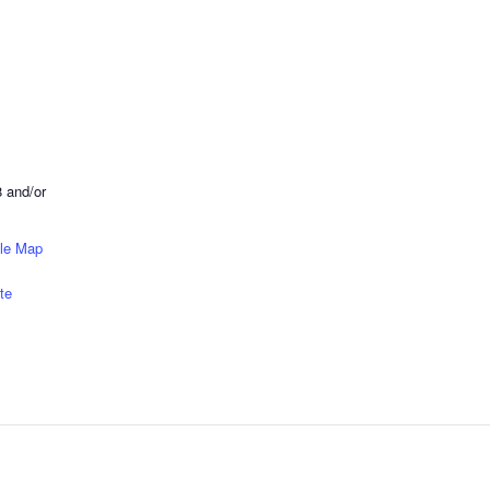
 and/or
le Map
te