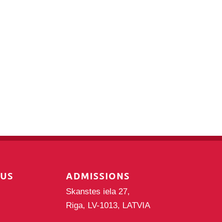
PUS
ADMISSIONS
Skanstes iela 27,
Riga, LV-1013, LATVIA