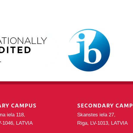
ARY CAMPUS
SECONDARY CAM
ma iela 118,
Skanstes iela 27,
V-1046, LATVIA
Riga, LV-1013, LATVIA