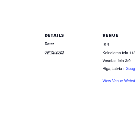
DETAILS
VENUE
Date:
ISR
09/12/2023
Kalnciema iela 118
Vesetas iela 3/9
Riga
,
Latvia
+ Goog
View Venue Websi
Event