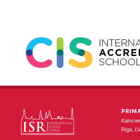
Navigation
PRIM
Kalncie
Riga, L