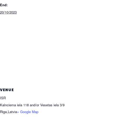
End:
20/10/2023
VENUE
ISR
Kalnciema iela 118 and/or Vesetas iela 3/9
Riga
,
Latvia
+ Google Map