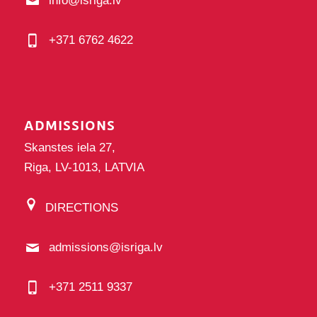
info@isriga.lv
+371 6762 4622
ADMISSIONS
Skanstes iela 27,
Riga, LV-1013, LATVIA
DIRECTIONS
admissions@isriga.lv
+371 2511 9337