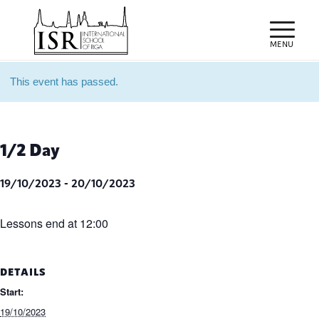
This event has passed.
1/2 Day
19/10/2023
-
20/10/2023
Lessons end at 12:00
DETAILS
Start:
19/10/2023