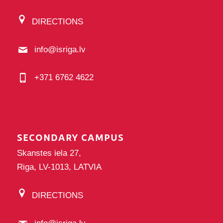
DIRECTIONS
info@isriga.lv
+371 6762 4622
SECONDARY CAMPUS
Skanstes iela 27,
Riga, LV-1013, LATVIA
DIRECTIONS