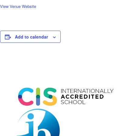
View Venue Website
Add to calendar
Event
Navigation