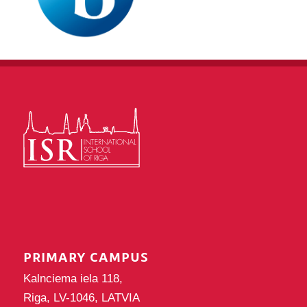
PRIMARY CAMPUS
Kalnciema iela 118,
Riga, LV-1046, LATVIA