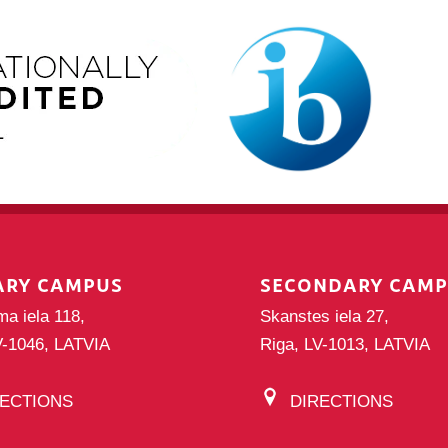
ARY CAMPUS
SECONDARY CAM
ma iela 118,
Skanstes iela 27,
V-1046, LATVIA
Riga, LV-1013, LATVIA
RECTIONS
DIRECTIONS