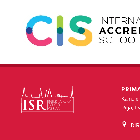
PRIM
Kalncie
Riga, L
DI