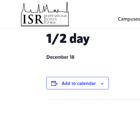
Campuses
1/2 day
December 18
Add to calendar
Event
Navigation