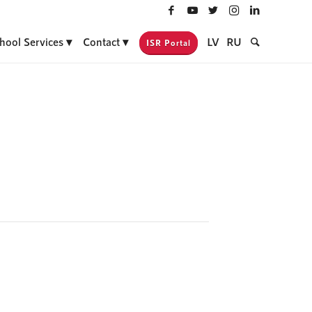
hool Services
Contact
LV
RU
ISR Portal