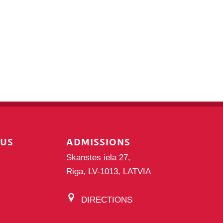
PUS
ADMISSIONS
Skanstes iela 27,
Riga, LV-1013, LATVIA
DIRECTIONS