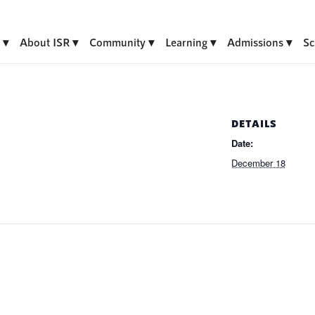
About ISR
Community
Learning
Admissions
Sc
DETAILS
Date:
December 18