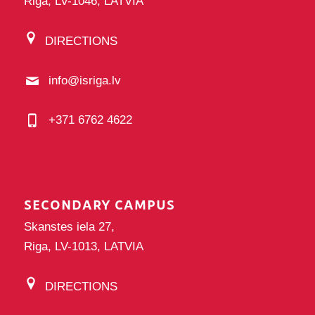
Riga, LV-1046, LATVIA
DIRECTIONS
info@isriga.lv
+371 6762 4622
SECONDARY CAMPUS
Skanstes iela 27,
Riga, LV-1013, LATVIA
DIRECTIONS