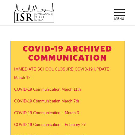
COVID-19 ARCHIVED
COMMUNICATION
IMMEDIATE SCHOOL CLOSURE COVID-19 UPDATE
March 12
COVID-19 Communication March 11th
COVID-19 Communication March 7th
COVID-19 Communication – March 3
COVID-19 Communication – February 27