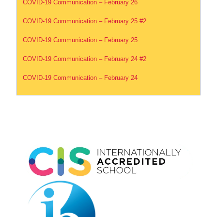
COVID-19 Communication – February 26
COVID-19 Communication – February 25 #2
COVID-19 Communication – February 25
COVID-19 Communication – February 24 #2
COVID-19 Communication – February 24