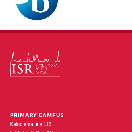
PRIMARY CAMPUS
Kalnciema iela 118,