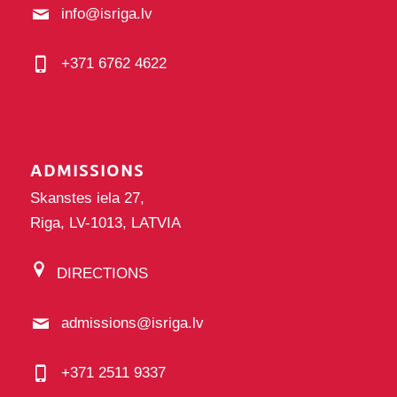
info@isriga.lv
+371 6762 4622
ADMISSIONS
Skanstes iela 27,
Riga, LV-1013, LATVIA
DIRECTIONS
admissions@isriga.lv
+371 2511 9337