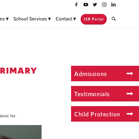
ns
School Services
Contact
ISR Portal
PRIMARY
Admissions
Testimonials
Child Protection
bout her.