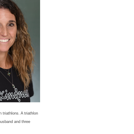
riathlons. A triathlon
husband and three