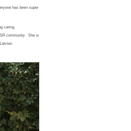
everyone has been super
ng caring,
 ISR community. She is
 Latvian.