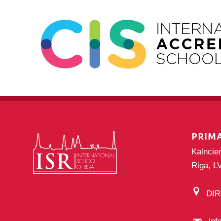
PRIM
Kalncie
Riga, L
DI