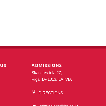
PUS
ADMISSIONS
Skanstes iela 27,
Riga, LV-1013, LATVIA
DIRECTIONS