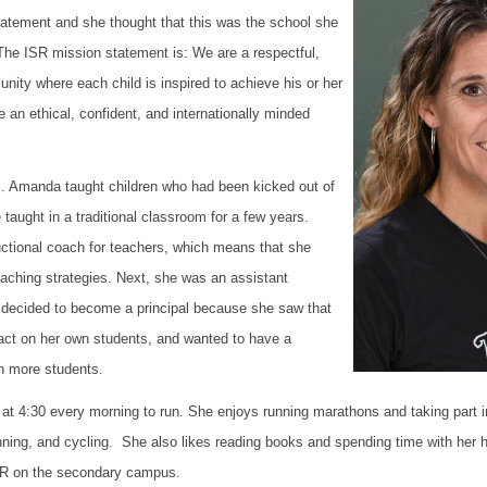
atement and she thought that this was the school she
 The ISR mission statement is:
We are a respectful,
nity where each child is inspired to achieve his or her
 an ethical, confident, and internationally minded
. Amanda taught children who had been kicked out of
 taught in a traditional classroom for a few years.
uctional coach for teachers, which means that she
eaching strategies. Next, she was an assistant
e decided to become a principal because she saw that
ct on her own students, and wanted to have a
en more students.
 4:30 every morning to run. She enjoys running marathons and taking part in t
ning, and cycling. She also likes reading books and spending time with her 
ISR on the secondary campus.