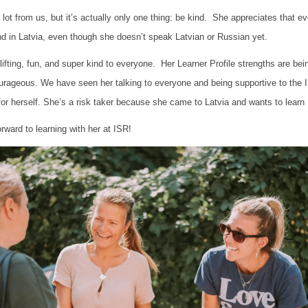
ot from us, but it’s actually only one thing: be kind. She appreciates that 
d in Latvia, even though she doesn’t speak Latvian or Russian yet.
fting, fun, and super kind to everyone. Her Learner Profile strengths are bei
urageous. We have seen her talking to everyone and being supportive to the
for herself. She’s a risk taker because she came to Latvia and wants to learn
orward to learning with her at ISR!