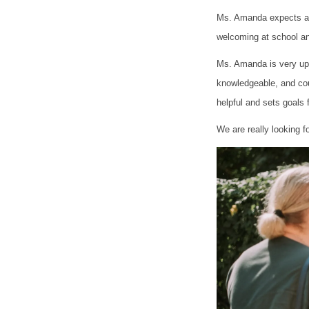
Ms. Amanda expects a l
welcoming at school an
Ms. Amanda is very upli
knowledgeable, and co
helpful and sets goals 
We are really looking f