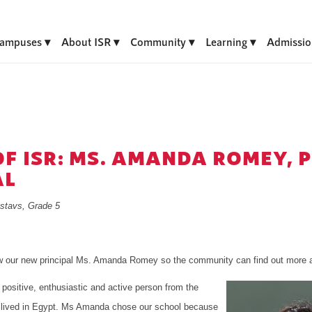
ampuses
About ISR
Community
Learning
Admissio
OF ISR: MS. AMANDA ROMEY, 
AL
stavs, Grade 5
ew our new principal Ms. Amanda Romey so the community can find out more a
positive, enthusiastic and active person from the
 lived in Egypt. Ms Amanda chose our school because