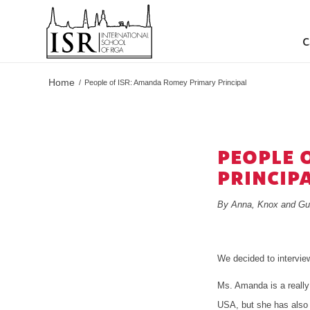
C
Home
/
People of ISR: Amanda Romey Primary Principal
PEOPLE 
PRINCIP
By Anna, Knox and Gu
We decided to intervi
Ms. Amanda is a really 
USA, but she has also