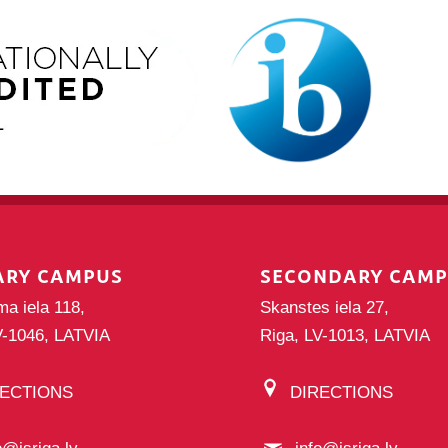
ARY CAMPUS
SECONDARY CAM
ma iela 118,
Skanstes iela 27,
V-1046, LATVIA
Riga, LV-1013, LATVIA
RECTIONS
DIRECTIONS