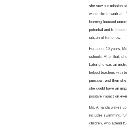
she saw our mission st
would like to work at.
learning focused commu
potential and to become
citizen of tomorrow.
For about 10 years, Ms
schools. After that, she
Later she was an instr
helped teachers with t
principal, and then sh
she could have an impa
positive impact on ev
Ms. Amanda wakes up at
includes swimming, run
children, who attend 